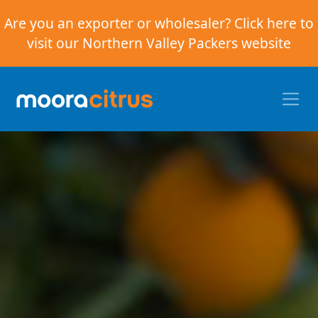
Are you an exporter or wholesaler? Click here to
visit our Northern Valley Packers website