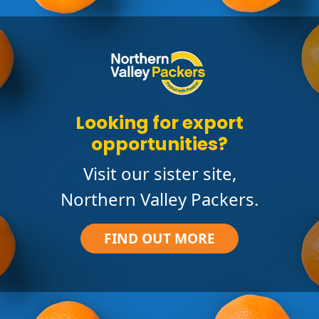
Looking for export
opportunities?
Visit our sister site,
Northern Valley Packers.
FIND OUT MORE