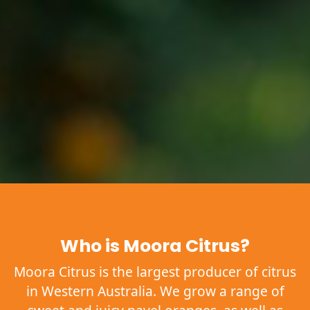
Who is Moora Citrus?
Moora Citrus is the largest producer of citrus
in Western Australia. We grow a range of