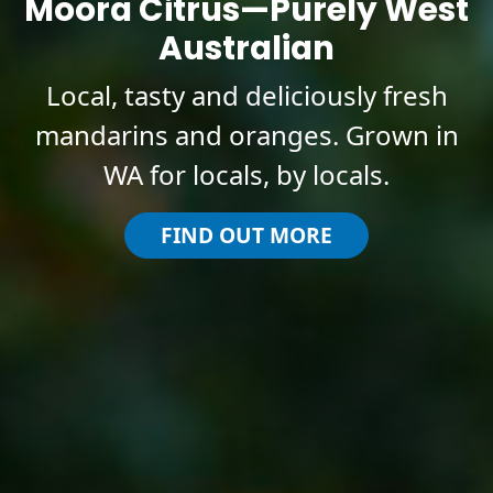
Moora Citrus—Purely West
Australian
Local, tasty and deliciously fresh
mandarins and oranges. Grown in
WA for locals, by locals.
FIND OUT MORE