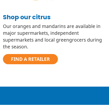
Shop our citrus
Our oranges and mandarins are available in
major supermarkets, independent
supermarkets and local greengrocers during
the season.
FIND A RETAILER
TM
Meet WA’s Marvellous Mandy