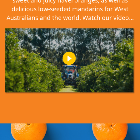
sweet and juicy navel oranges, as well as
delicious low-seeded mandarins for West
Australians and the world. Watch our video...